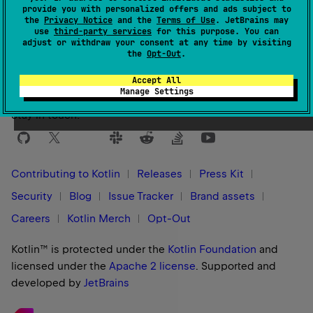
provide you with personalized offers and ads subject to
the
Privacy Notice
and the
Terms of Use
. JetBrains may
use
third-party services
for this purpose. You can
Yes
No
Was this page helpful?
adjust or withdraw your consent at any time by visiting
the
Opt-Out
.
Accept All
Manage Settings
Stay in touch:
Contributing to Kotlin
Releases
Press Kit
Security
Blog
Issue Tracker
Brand assets
Careers
Kotlin Merch
Opt-Out
Kotlin™ is protected under the
Kotlin Foundation
and
licensed under the
Apache 2 license
.
Supported and
developed by
JetBrains