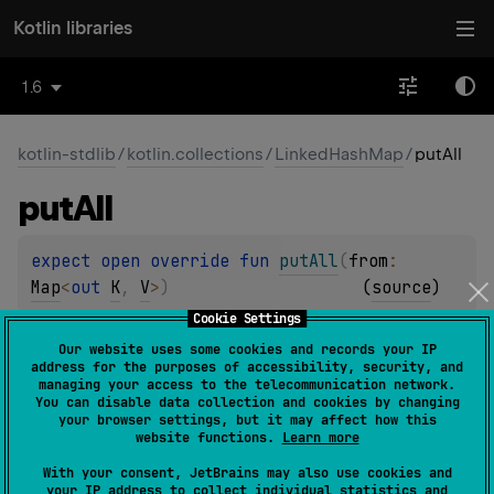
Kotlin libraries
1.6
kotlin-stdlib
/
kotlin.collections
/
LinkedHashMap
/
putAll
put
All
expect 
open 
override 
fun 
putAll
(
from
: 
Map
<
out 
K
, 
V
>
)
(
source
)
Cookie Settings
Updates this map with key/value pairs from the specified
Our website uses some cookies and records your IP
map
from
.
address for the purposes of accessibility, security, and
managing your access to the telecommunication network.
You can disable data collection and cookies by changing
Since Kotlin
your browser settings, but it may affect how this
1.0
website functions.
Learn more
With your consent, JetBrains may also use cookies and
your IP address to collect individual statistics and