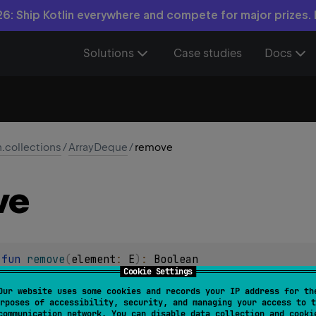
6: Ship Kotlin everywhere and compete for major prizes.
Solutions
Case studies
Docs
n.collections
/
ArrayDeque
/
remove
ve
 
fun 
remove
(
element
: 
E
)
: 
Boolean
Cookie Settings
stance of the specified element from this collection, if it is p
Our website uses some cookies and records your IP address for th
rposes of accessibility, security, and managing your access to t
communication network. You can disable data collection and cooki