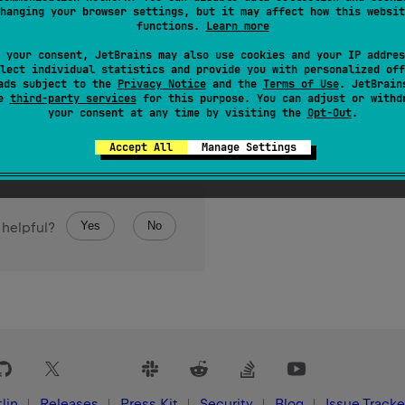
hanging your browser settings, but it may affect how this websit
functions.
Learn more
 your consent, JetBrains may also use cookies and your IP addres
lect individual statistics and provide you with personalized off
ads subject to the
Privacy Notice
and the
Terms of Use
. JetBrain
false
nt has been successfully removed;
if it was not present 
se
third-party services
for this purpose. You can adjust or withd
your consent at any time by visiting the
Opt-Out
.
Accept All
Manage Settings
Yes
No
 helpful?
lin
Releases
Press Kit
Security
Blog
Issue Tracke