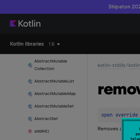
Shipaton 202
Abstract
Collection
Abstract
Iterator
Abstract
List
Kotlin libraries
1.6
Abstract
Map
Abstract
Mutable
kotlin-stdlib
/
kotli
Collection
Abstract
Mutable
List
remo
Abstract
Mutable
Map
Abstract
Mutable
Set
open 
override
Abstract
Set
Removes a single in
add
All()
pu
tele