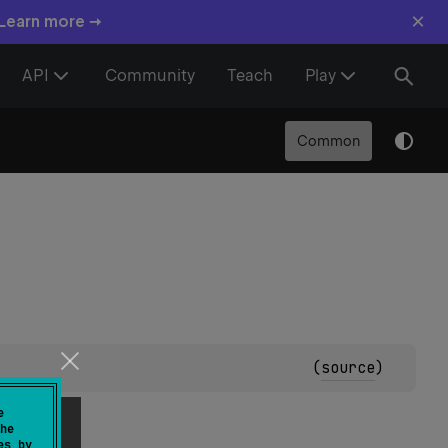
×
 Learn more →
API
Community
Teach
Play
Common
(
source
)
resent.
e
he
es by