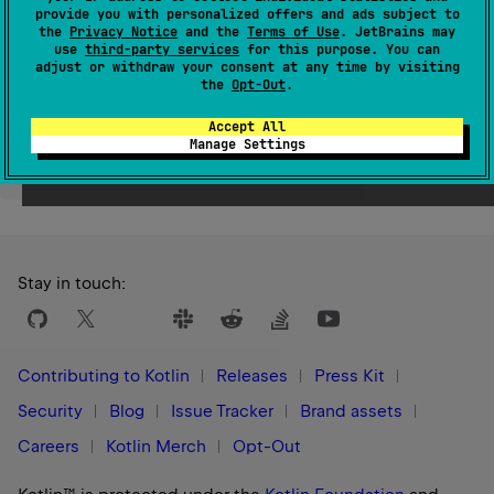
provide you with personalized offers and ads subject to
Since Kotlin
the
Privacy Notice
and the
Terms of Use
. JetBrains may
1.1
use
third-party services
for this purpose. You can
adjust or withdraw your consent at any time by visiting
the
Opt-Out
.
Accept All
Manage Settings
Yes
No
Was this page helpful?
Stay in touch:
Contributing to Kotlin
Releases
Press Kit
Security
Blog
Issue Tracker
Brand assets
Careers
Kotlin Merch
Opt-Out