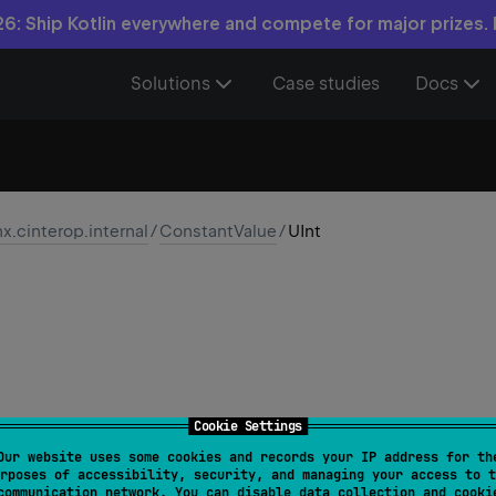
6: Ship Kotlin everywhere and compete for major prizes.
Solutions
Case studies
Docs
nx.cinterop.internal
/
ConstantValue
/
UInt
Cookie Settings
Our website uses some cookies and records your IP address for th
rposes of accessibility, security, and managing your access to t
class 
UInt
(
val 
value
: 
UInt
)
communication network. You can disable data collection and cooki