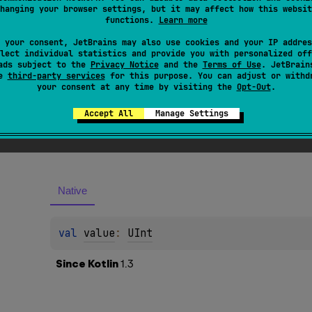
hanging your browser settings, but it may affect how this websit
functions.
Learn more
 your consent, JetBrains may also use cookies and your IP addres
lect individual statistics and provide you with personalized off
ads subject to the
Privacy Notice
and the
Terms of Use
. JetBrain
se
third-party services
for this purpose. You can adjust or withd
your consent at any time by visiting the
Opt-Out
.
Accept All
Manage Settings
es
Native
val 
value
: 
UInt
Since Kotlin
1.3