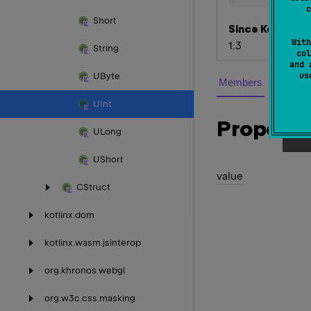
c
Short
Since Kotlin
With
1.3
String
col
and 
u
UByte
Members
UInt
Properti
ULong
UShort
value
CStruct
kotlinx.
dom
kotlinx.
wasm.
jsinterop
org.
khronos.
webgl
org.
w3c.
css.
masking