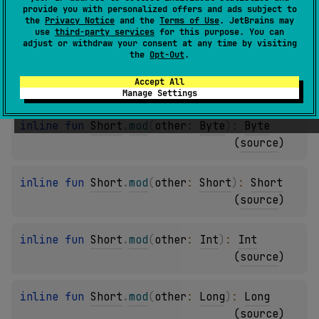
provide you with personalized offers and ads subject to
inline 
fun 
Byte
.
mod
(
other
: 
Int
)
: 
Int
the
Privacy Notice
and the
Terms of Use
. JetBrains may
(
source
)
use
third-party services
for this purpose. You can
adjust or withdraw your consent at any time by visiting
the
Opt-Out
.
inline 
fun 
Byte
.
mod
(
other
: 
Long
)
: 
Long
Accept All
(
source
)
Manage Settings
inline 
fun 
Short
.
mod
(
other
: 
Byte
)
: 
Byte
(
source
)
inline 
fun 
Short
.
mod
(
other
: 
Short
)
: 
Short
(
source
)
inline 
fun 
Short
.
mod
(
other
: 
Int
)
: 
Int
(
source
)
inline 
fun 
Short
.
mod
(
other
: 
Long
)
: 
Long
(
source
)