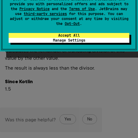
provide you with personalized offers and ads subject to
inline operator 
fun 
rem
(
other
: 
UInt
)
: 
the
Privacy Notice
and the
Terms of Use
. JetBrains may
UInt
(
source
)
use
third-party services
for this purpose. You can
adjust or withdraw your consent at any time by visiting
the
Opt-Out
.
inline operator 
fun 
rem
(
other
: 
ULong
)
: 
Accept All
ULong
(
source
)
Manage Settings
Calculates the remainder of truncating division of this
value by the other value.
The result is always less than the divisor.
Since Kotlin
1.5
Yes
No
Was this page helpful?