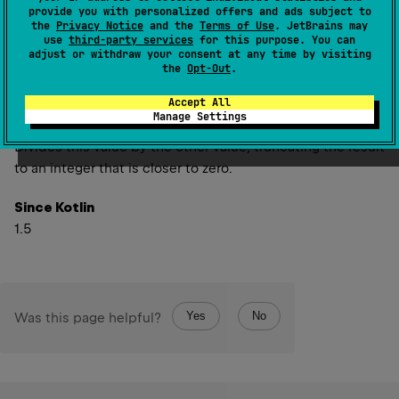
provide you with personalized offers and ads subject to
inline operator 
fun 
div
(
other
: 
UInt
)
: 
the
Privacy Notice
and the
Terms of Use
. JetBrains may
UInt
(
source
)
use
third-party services
for this purpose. You can
adjust or withdraw your consent at any time by visiting
the
Opt-Out
.
inline operator 
fun 
div
(
other
: 
ULong
)
: 
Accept All
ULong
(
source
)
Manage Settings
Divides this value by the other value, truncating the result
to an integer that is closer to zero.
Since Kotlin
1.5
Yes
No
Was this page helpful?