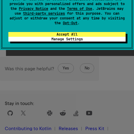
provide you with personalized offers and ads subject to
Note that only the six lowest-order bits of the
bitCount
the
Privacy Notice
and the
Terms of Use
. JetBrains may
are used as the shift distance. The shift distance actually
use
third-party services
for this purpose. You can
0
..
63
adjust or withdraw your consent at any time by visiting
used is therefore always in the range
.
the
Opt-Out
.
Since Kotlin
Accept All
1.0
Manage Settings
Yes
No
Was this page helpful?
Stay in touch:
Contributing to Kotlin
Releases
Press Kit