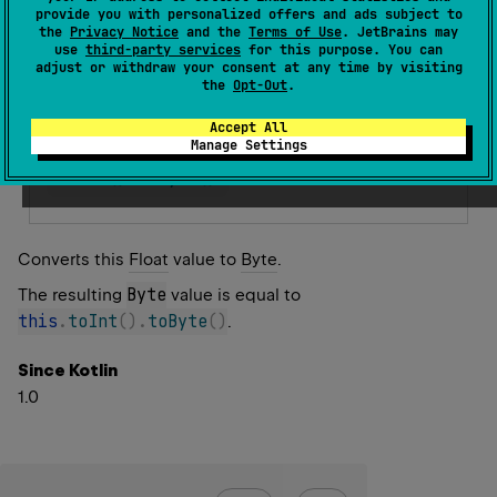
Warning since 1.3
provide you with personalized offers and ads subject to
the
Privacy Notice
and the
Terms of Use
. JetBrains may
Error since 1.5
use
third-party services
for this purpose. You can
Unclear conversion. To achieve the same result
adjust or withdraw your consent at any time by visiting
the
Opt-Out
.
convert to Int explicitly and then to Byte.
Accept All
Replace with
Manage Settings
toInt
(
)
.
toByte
(
)
Converts this
Float
value to
Byte
.
Byte
The resulting
value is equal to
this
.
toInt
(
)
.
toByte
(
)
.
Since Kotlin
1.0