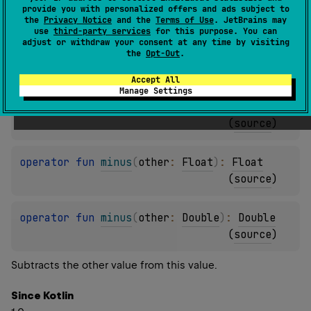
provide you with personalized offers and ads subject to
(
source
)
the
Privacy Notice
and the
Terms of Use
. JetBrains may
use
third-party services
for this purpose. You can
adjust or withdraw your consent at any time by visiting
operator 
fun 
minus
(
other
: 
Int
)
: 
Float
the
Opt-Out
.
(
source
)
Accept All
Manage Settings
operator 
fun 
minus
(
other
: 
Long
)
: 
Float
(
source
)
operator 
fun 
minus
(
other
: 
Float
)
: 
Float
(
source
)
operator 
fun 
minus
(
other
: 
Double
)
: 
Double
(
source
)
Subtracts the other value from this value.
Since Kotlin