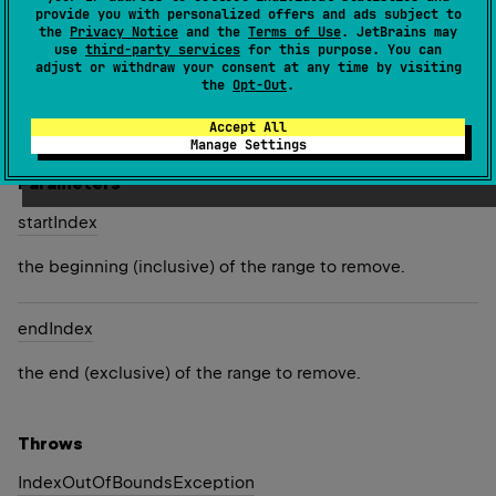
provide you with personalized offers and ads subject to
the
Privacy Notice
and the
Terms of Use
. JetBrains may
Removes characters in the specified range from this
use
third-party services
for this purpose. You can
string builder and returns this instance.
adjust or withdraw your consent at any time by visiting
the
Opt-Out
.
Since Kotlin
Accept All
1.4
Manage Settings
Parameters
start
Index
the beginning (inclusive) of the range to remove.
end
Index
the end (exclusive) of the range to remove.
Throws
Index
Out
Of
Bounds
Exception