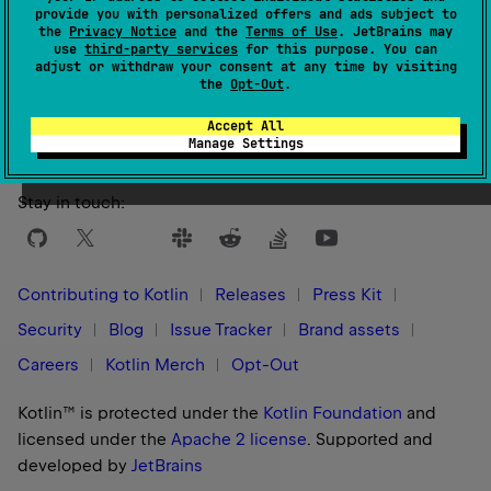
provide you with personalized offers and ads subject to
the
Privacy Notice
and the
Terms of Use
. JetBrains may
use
third-party services
for this purpose. You can
adjust or withdraw your consent at any time by visiting
Yes
No
Was this page helpful?
the
Opt-Out
.
Accept All
Manage Settings
Stay in touch:
Contributing to Kotlin
Releases
Press Kit
Security
Blog
Issue Tracker
Brand assets
Careers
Kotlin Merch
Opt-Out
Kotlin™ is protected under the
Kotlin Foundation
and
licensed under the
Apache 2 license
.
Supported and
developed by
JetBrains