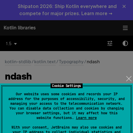
×
Shipaton 2026: Ship Kotlin everywhere and
compete for major prizes. Learn more →
Kotlin libraries
1.5
kotlin-stdlib
/
kotlin.text
/
Typography
/
ndash
ndash
Cookie Settings
const 
val 
ndash
: 
Char
 = 
'\u2013'
(
source
)
Our website uses some cookies and records your IP
address for the purposes of accessibility, security, and
The character –
managing your access to the telecommunication network.
You can disable data collection and cookies by changing
your browser settings, but it may affect how this
Since Kotlin
website functions.
Learn more
1.0
With your consent, JetBrains may also use cookies and
your IP address to collect individual statistics and