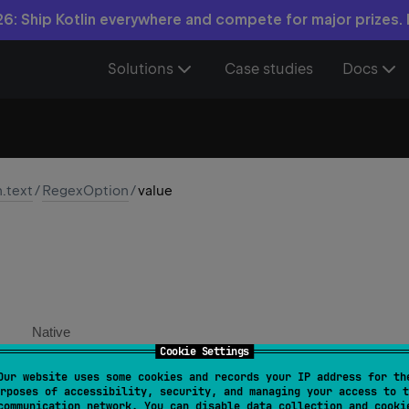
6: Ship Kotlin everywhere and compete for major prizes.
Solutions
Case studies
Docs
n.text
/
RegexOption
/
value
Native
Cookie Settings
Our website uses some cookies and records your IP address for th
ring
rposes of accessibility, security, and managing your access to t
communication network. You can disable data collection and cooki