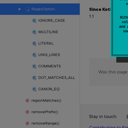
c
Since Kotlin
Regex
Option
1.1
With
IGNORE_
CASE
col
and 
u
MULTILINE
LITERAL
UNIX_
LINES
COMMENTS
Was this page
DOT_
MATCHES_
ALL
CANON_
EQ
region
Matches()
remove
Prefix()
Stay in touch:
remove
Range()
Contributing to Kot