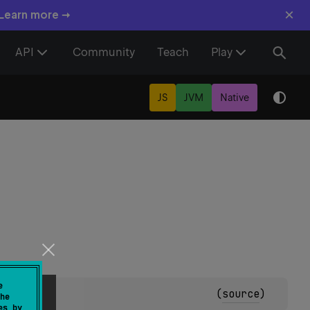
×
 Learn more →
API
Community
Teach
Play
JS
JVM
Native
e
(
source
)
he
es by