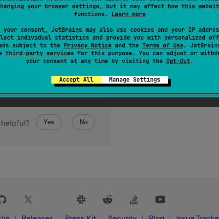
hanging your browser settings, but it may affect how this websit
functions.
Learn more
 your consent, JetBrains may also use cookies and your IP addres
lect individual statistics and provide you with personalized off
ads subject to the
Privacy Notice
and the
Terms of Use
. JetBrain
se
third-party services
for this purpose. You can adjust or withd
your consent at any time by visiting the
Opt-Out
.
Accept All
Manage Settings
Yes
No
 helpful?
lin
Releases
Press Kit
Security
Blog
Issue Tracke