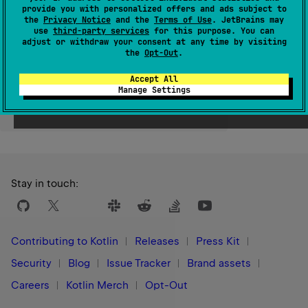
provide you with personalized offers and ads subject to
Since Kotlin
the
Privacy Notice
and the
Terms of Use
. JetBrains may
use
third-party services
for this purpose. You can
1.1
adjust or withdraw your consent at any time by visiting
the
Opt-Out
.
Accept All
Manage Settings
Yes
No
Was this page helpful?
Stay in touch:
Contributing to Kotlin
Releases
Press Kit
Security
Blog
Issue Tracker
Brand assets
Careers
Kotlin Merch
Opt-Out