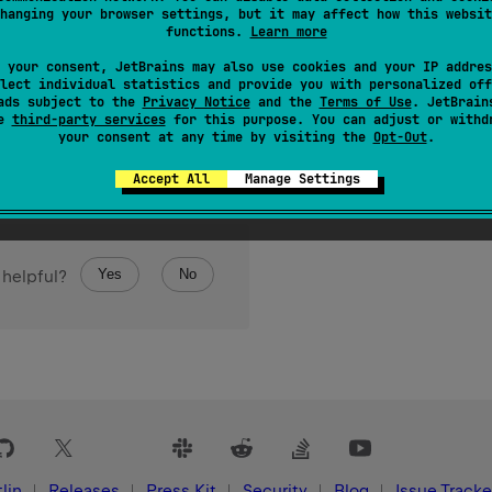
hanging your browser settings, but it may affect how this websit
ediate subclasses if this class is a sealed class, or an empty li
functions.
Learn more
 your consent, JetBrains may also use cookies and your IP addres
lect individual statistics and provide you with personalized off
ads subject to the
Privacy Notice
and the
Terms of Use
. JetBrain
se
third-party services
for this purpose. You can adjust or withd
your consent at any time by visiting the
Opt-Out
.
Accept All
Manage Settings
Yes
No
 helpful?
lin
Releases
Press Kit
Security
Blog
Issue Tracke