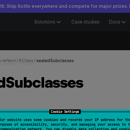
6: Ship Kotlin everywhere and compete for major prizes.
Solutions
Case studies
Docs
n.reflect
/
KClass
/
sealedSubclasses
d
Subclasses
Cookie Settings
Our website uses some cookies and records your IP address for th
sealedSubclasses
: 
List
<
KClass
<
out 
T
>
>
rposes of accessibility, security, and managing your access to t
communication network. You can disable data collection and cooki