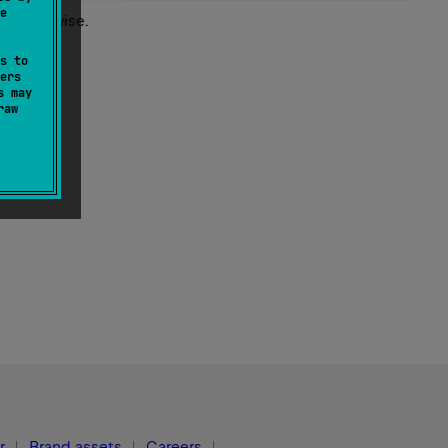
e
st otherwise.
s to
ers
s may
raw
r
Brand assets
Careers