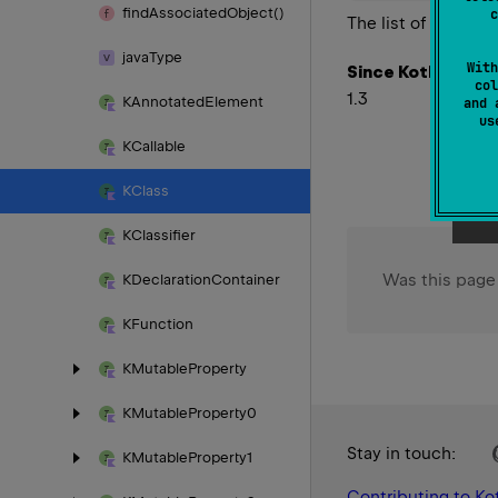
find
Associated
Object()
c
The list of the imm
java
Type
With
Since Kotlin
col
1.3
KAnnotated
Element
and 
u
KCallable
KClass
KClassifier
Was this page
KDeclaration
Container
KFunction
KMutable
Property
KMutable
Property0
Stay in touch:
KMutable
Property1
Contributing to Kot