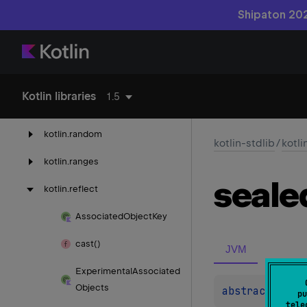
Shipaton 202
kotlin.
native
kotlin.
native.
concurrent
kotlin.
native.
ref
Kotlin libraries
1.5
kotlin.
properties
kotlin.
random
kotlin-stdlib
/
kotli
kotlin.
ranges
seale
kotlin.
reflect
Associated
Object
Key
cast()
JVM
Experimental
Associated
Objects
abstract 
val 
pu
tele