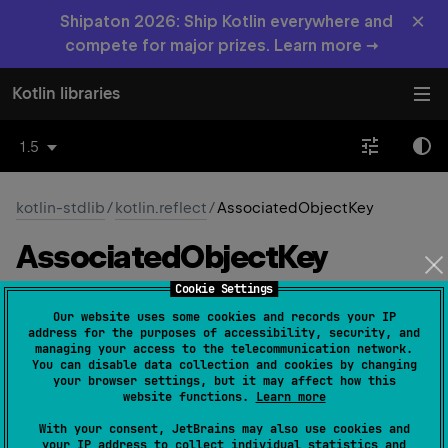
×
Shipaton 2026: Ship Kotlin everywhere and
compete for major prizes. Learn more →
Kotlin libraries
1.5
kotlin-stdlib
/
kotlin.reflect
/
AssociatedObjectKey
Associated
Object
Key
Cookie Settings
JS
Native
Our website uses some cookies and records your IP
address for the purposes of accessibility, security, and
managing your access to the telecommunication network.
You can disable data collection and cookies by changing
@
Target
(
allowedTargets
 = 
your browser settings, but it may affect how this
[
AnnotationTarget.ANNOTATION_CLASS
]
)
website functions.
Learn more
annotation class 
AssociatedObjectKey
With your consent, JetBrains may also use cookies and
(
source
)
your IP address to collect individual statistics and