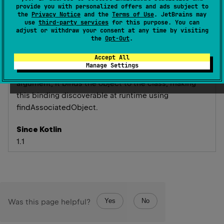
provide you with personalized offers and ads subject to
the
Privacy Notice
and the
Terms of Use
. JetBrains may
Makes the annotated annotation class an associated
use
third-party services
for this purpose. You can
adjust or withdraw your consent at any time by visiting
object key.
the
Opt-Out
.
An associated object key annotation should have
Accept All
single
KClass
parameter. When applied to a class
Manage Settings
with reference to an object declaration as an
argument, it binds the object to the class, making
this binding discoverable at runtime using
findAssociatedObject
.
Since Kotlin
1.1
Yes
No
Was this page helpful?