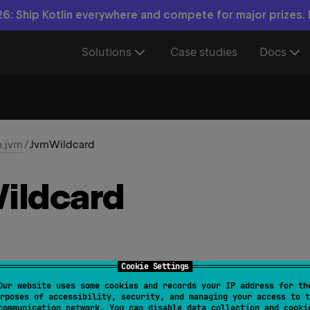
6: Ship Kotlin everywhere and compete for major prizes.
Solutions
Case studies
Docs
n.jvm
/
JvmWildcard
ildcard
Cookie Settings
Our website uses some cookies and records your IP address for th
rposes of accessibility, security, and managing your access to t
owedTargets
 = 
[
AnnotationTarget.TYPE
]
)
communication network. You can disable data collection and cooki