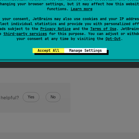
tation class 
JvmWildcard
hanging your browser settings, but it may affect how this websit
functions.
Learn more
er to generate wildcard for annotated type arguments correspo
 your consent, JetBrains may also use cookies and your IP addres
lect individual statistics and provide you with personalized off
l only if declaration seems to be inconvenient to use from Jav
ads subject to the
Privacy Notice
and the
Terms of Use
. JetBrain
se
third-party services
for this purpose. You can adjust or withd
your consent at any time by visiting the
Opt-Out
.
Accept All
Manage Settings
Yes
No
 helpful?