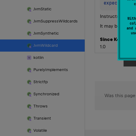
expect 
anno
c
Jvm
Static
Instructs compil
With
Jvm
Suppress
Wildcards
col
It may be helpfu
and 
u
Jvm
Synthetic
Since Kotlin
Jvm
Wildcard
1.0
kotlin
Purely
Implements
Strictfp
Synchronized
Was this page
Throws
Transient
Volatile