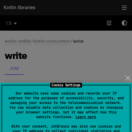
Kotlin libraries
1.5
kotlin-stdlib
/
kotlin.concurrent
/
write
write
JVM
Cookie Settings
inline 
fun 
<
T
> 
ReentrantReadWriteLock
.
write
(
action
: 
(
)
 -
Our website uses some cookies and records your IP
address for the purposes of accessibility, security, and
> 
T
)
: 
T
(
source
)
managing your access to the telecommunication network.
You can disable data collection and cookies by changing
your browser settings, but it may affect how this
Executes the given
action
under the write lock of this
website functions.
Learn more
lock.
With your consent, JetBrains may also use cookies and
The function does upgrade from read to write lock if
your IP address to collect individual statistics and