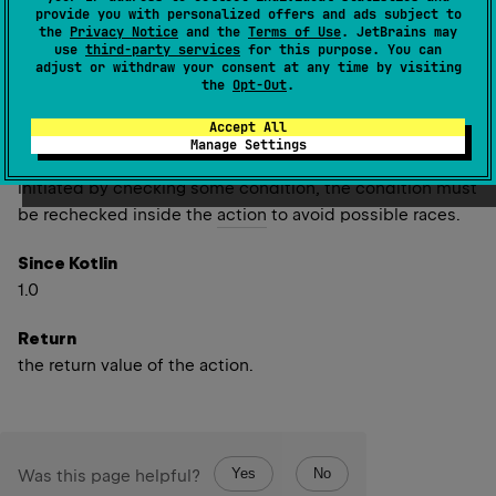
provide you with personalized offers and ads subject to
needed, but this upgrade is not atomic as such upgrade
the
Privacy Notice
and the
Terms of Use
. JetBrains may
is not supported by
ReentrantReadWriteLock
. In order to
use
third-party services
for this purpose. You can
adjust or withdraw your consent at any time by visiting
do such upgrade this function first releases all read locks
the
Opt-Out
.
held by this thread, then acquires write lock, and after
releasing it acquires read locks back again.
Accept All
Manage Settings
Therefore if the
action
inside write lock has been
initiated by checking some condition, the condition must
be rechecked inside the
action
to avoid possible races.
Since Kotlin
1.0
Return
the return value of the action.
Yes
No
Was this page helpful?