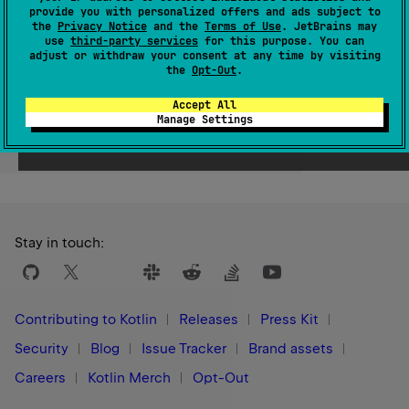
provide you with personalized offers and ads subject to
Since Kotlin
the
Privacy Notice
and the
Terms of Use
. JetBrains may
use
third-party services
for this purpose. You can
1.0
adjust or withdraw your consent at any time by visiting
the
Opt-Out
.
Accept All
Manage Settings
Yes
No
Was this page helpful?
Stay in touch:
Contributing to Kotlin
Releases
Press Kit
Security
Blog
Issue Tracker
Brand assets
Careers
Kotlin Merch
Opt-Out