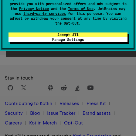
provide you with personalized offers and ads subject to
Since Kotlin
the
Privacy Notice
and the
Terms of Use
. JetBrains may
1.0
use
third-party services
for this purpose. You can
adjust or withdraw your consent at any time by visiting
the
Opt-Out
.
Accept All
Manage Settings
Yes
No
Was this page helpful?
Stay in touch:
Contributing to Kotlin
Releases
Press Kit
Security
Blog
Issue Tracker
Brand assets
Careers
Kotlin Merch
Opt-Out