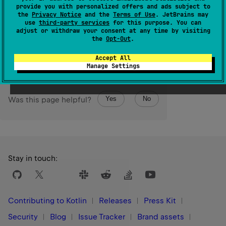
Calls the
block
with temporary copy of this value as
provide you with personalized offers and ads subject to
the
Privacy Notice
and the
Terms of Use
. JetBrains may
receiver.
use
third-party services
for this purpose. You can
adjust or withdraw your consent at any time by visiting
Since Kotlin
the
Opt-Out
.
1.3
Accept All
Manage Settings
Yes
No
Was this page helpful?
Stay in touch:
Contributing to Kotlin
Releases
Press Kit
Security
Blog
Issue Tracker
Brand assets