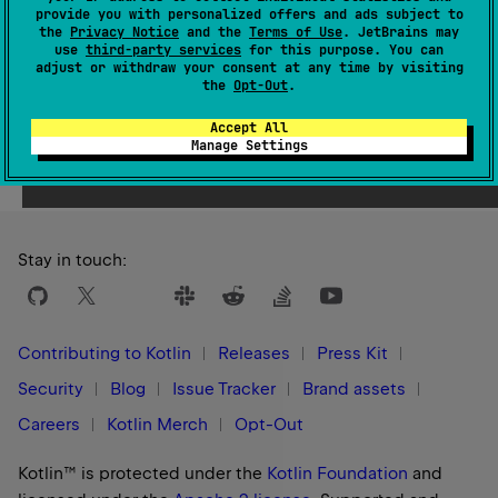
provide you with personalized offers and ads subject to
1.3
the
Privacy Notice
and the
Terms of Use
. JetBrains may
use
third-party services
for this purpose. You can
adjust or withdraw your consent at any time by visiting
the
Opt-Out
.
Accept All
Yes
No
Was this page helpful?
Manage Settings
Stay in touch:
Contributing to Kotlin
Releases
Press Kit
Security
Blog
Issue Tracker
Brand assets
Careers
Kotlin Merch
Opt-Out
Kotlin™ is protected under the
Kotlin Foundation
and