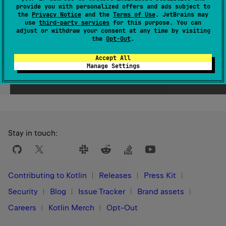
Since Kotlin
provide you with personalized offers and ads subject to
1.3
the
Privacy Notice
and the
Terms of Use
. JetBrains may
use
third-party services
for this purpose. You can
adjust or withdraw your consent at any time by visiting
the
Opt-Out
.
Accept All
Manage Settings
Yes
No
Was this page helpful?
Stay in touch:
Contributing to Kotlin
Releases
Press Kit
Security
Blog
Issue Tracker
Brand assets
Careers
Kotlin Merch
Opt-Out