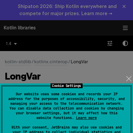
×
Shipaton 2026: Ship Kotlin everywhere and
compete for major prizes. Learn more →
Kotlin libraries
1.4
kotlin-stdlib
/
kotlinx.cinterop
/
LongVar
Long
Var
Cookie Settings
Native
Our website uses some cookies and records your IP
address for the purposes of accessibility, security, and
managing your access to the telecommunication network.
You can disable data collection and cookies by changing
typealias 
LongVar
 = 
LongVarOf
<
Long
>
your browser settings, but it may affect how this
(
source
)
website functions.
Learn more
With your consent, JetBrains may also use cookies and
your IP address to collect individual statistics and