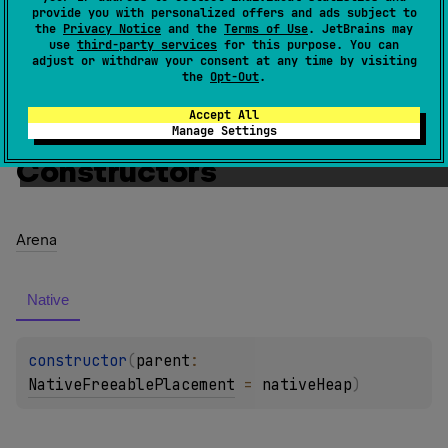
provide you with personalized offers and ads subject to
Since Kotlin
the
Privacy Notice
and the
Terms of Use
. JetBrains may
use
third-party services
for this purpose. You can
1.3
adjust or withdraw your consent at any time by visiting
the
Opt-Out
.
Members
Members & Extensions
Accept All
Manage Settings
Constructors
Arena
Native
constructor
(
parent
: 
NativeFreeablePlacement
 = 
nativeHeap
)