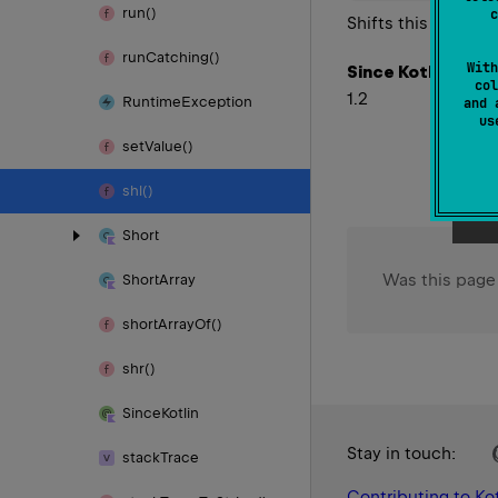
run()
c
Shifts this value l
run
Catching()
With
Since Kotlin
col
1.2
Runtime
Exception
and 
u
set
Value()
shl()
Short
Was this page
Short
Array
short
Array
Of()
shr()
Since
Kotlin
Stay in touch:
stack
Trace
Contributing to Kot