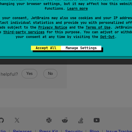
hanging your browser settings, but it may affect how this websit
eft by the
n
number of bits.
functions.
Learn more
 your consent, JetBrains may also use cookies and your IP addres
lect individual statistics and provide you with personalized off
ads subject to the
Privacy Notice
and the
Terms of Use
. JetBrain
se
third-party services
for this purpose. You can adjust or withd
your consent at any time by visiting the
Opt-Out
.
Accept All
Manage Settings
Yes
No
 helpful?
lin
Releases
Press Kit
Security
Blog
Issue Tracke