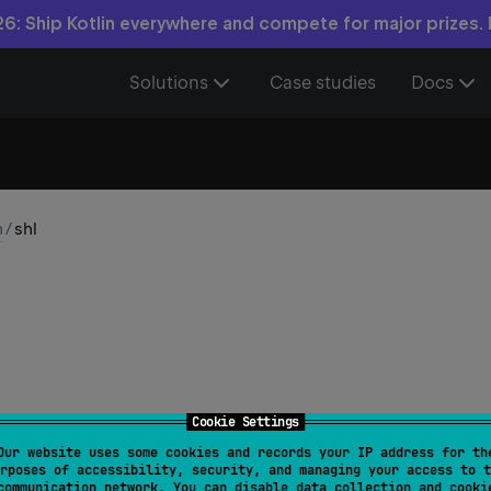
6: Ship Kotlin everywhere and compete for major prizes.
Solutions
Case studies
Docs
n
/
shl
Cookie Settings
Our website uses some cookies and records your IP address for th
fun 
BigInteger
.
shl
(
n
: 
Int
)
: 
BigInteger
rposes of accessibility, security, and managing your access to t
communication network. You can disable data collection and cooki