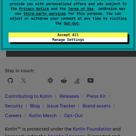
provide you with personalized offers and ads subject to
1.3
the
Privacy Notice
and the
Terms of Use
. JetBrains may
use
third-party services
for this purpose. You can
adjust or withdraw your consent at any time by visiting
the
Opt-Out
.
Accept All
Yes
No
Was this page helpful?
Manage Settings
Stay in touch:
Contributing to Kotlin
Releases
Press Kit
Security
Blog
Issue Tracker
Brand assets
Careers
Kotlin Merch
Opt-Out
Kotlin™ is protected under the
Kotlin Foundation
and