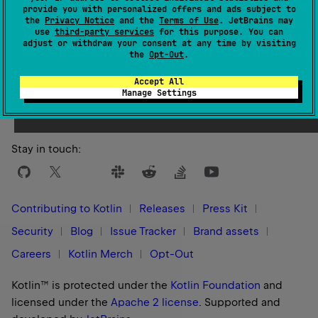
provide you with personalized offers and ads subject to
the
Privacy Notice
and the
Terms of Use
. JetBrains may
use
third-party services
for this purpose. You can
adjust or withdraw your consent at any time by visiting
the
Opt-Out
.
Yes
No
Was this page helpful?
Accept All
Manage Settings
Stay in touch:
Contributing to Kotlin
Releases
Press Kit
Security
Blog
Issue Tracker
Brand assets
Careers
Kotlin Merch
Opt-Out
Kotlin™ is protected under the
Kotlin Foundation
and
licensed under the
Apache 2 license
.
Supported and