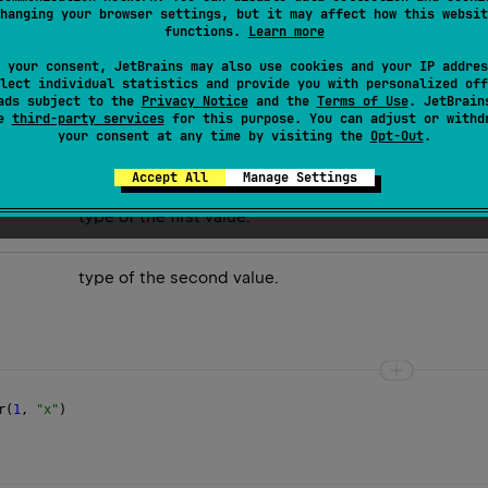
hanging your browser settings, but it may affect how this websit
 are equal.
functions.
Learn more
mposing it into values:
 your consent, JetBrains may also use cookies and your IP addres
lect individual statistics and provide you with personalized off
ads subject to the
Privacy Notice
and the
Terms of Use
. JetBrain
se
third-party services
for this purpose. You can adjust or withd
your consent at any time by visiting the
Opt-Out
.
Accept All
Manage Settings
type of the first value.
type of the second value.
r
(
1
, 
"x"
)