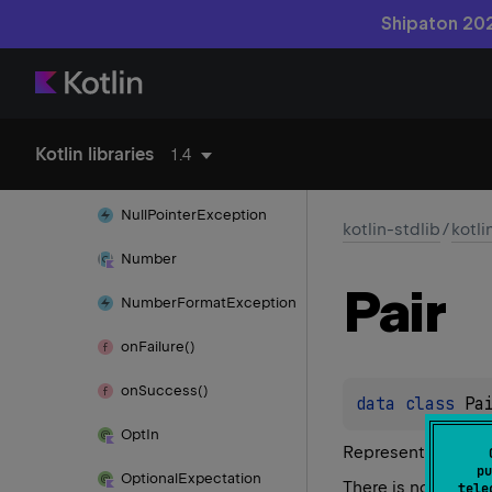
Exception
Shipaton 202
Nothing
Not
Implemented
Error
No
When
Branch
Matched
Kotlin libraries
1.4
Exception
Null
Pointer
Exception
kotlin-stdlib
/
kotli
Number
Pair
Number
Format
Exception
on
Failure()
on
Success()
data 
class 
Pa
Opt
In
Represents a gener
pu
Optional
Expectation
There is no meaning
tele