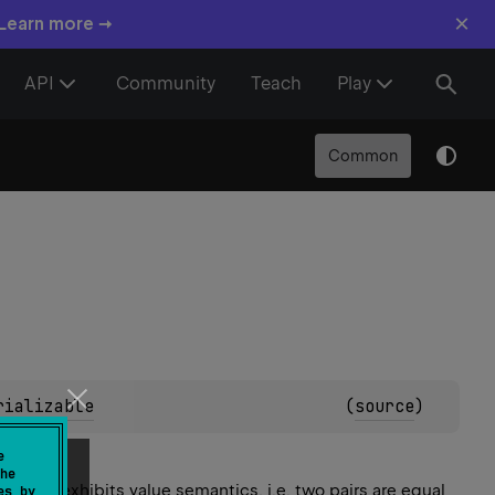
×
 Learn more →
API
Community
Teach
Play
Common
rializable
(
source
)
e
he
e. Pair exhibits value semantics, i.e. two pairs are equal
es by