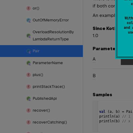
c
if both components
or()
An example of deco
With
Out
Of
Memory
Error
col
and 
Since Kotlin
Overload
Resolution
By
u
1.0
Lambda
Return
Type
Parameters
Pair
A
Parameter
Name
plus()
B
print
Stack
Trace()
Samples
Published
Api
recover()
val
 (
a
, 
b
) 
=
Pai
println
(
a
) 
// 1
println
(
b
) 
// x 
recover
Catching()