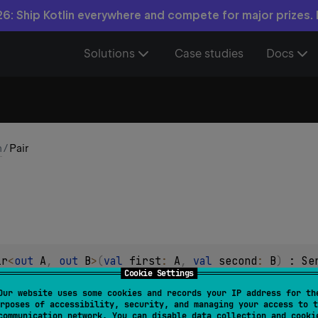
6: Ship Kotlin everywhere and compete for major prizes.
Solutions
Case studies
Docs
n
/
Pair
ir
<
out 
A
, 
out 
B
>
(
val 
first
: 
A
, 
val 
second
: 
B
)
 : 
Se
Cookie Settings
ic pair of two values.
Our website uses some cookies and records your IP address for th
rposes of accessibility, security, and managing your access to t
 attached to values in this class, it can be used for any purpos
communication network. You can disable data collection and cooki