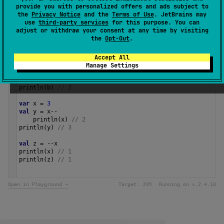
Since Kotlin
provide you with personalized offers and ads subject to
1.0
the
Privacy Notice
and the
Terms of Use
. JetBrains may
use
third-party services
for this purpose. You can
adjust or withdraw your consent at any time by visiting
Samples
the
Opt-Out
.
Accept All
val
a
=
3
Manage Settings
val
b
=
a
.
dec
()
println
(
a
) 
// 3
println
(
b
) 
// 2
var
x
=
3
val
y
=
x
--
println
(
x
) 
// 2
println
(
y
) 
// 3
val
z
=
--
x
println
(
x
) 
// 1
println
(
z
) 
// 1 
Open in Playground →
Target:
JVM
Running on v.
2.4.10