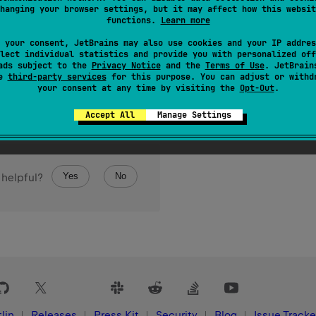
hanging your browser settings, but it may affect how this websit
 over the elements of the array.
functions.
Learn more
 your consent, JetBrains may also use cookies and your IP addres
lect individual statistics and provide you with personalized off
ads subject to the
Privacy Notice
and the
Terms of Use
. JetBrain
se
third-party services
for this purpose. You can adjust or withd
your consent at any time by visiting the
Opt-Out
.
Accept All
Manage Settings
Yes
No
 helpful?
lin
Releases
Press Kit
Security
Blog
Issue Tracke