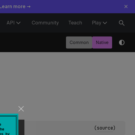
×
 Learn more →
API
Community
Teach
Play
Common
Native
e
(
source
)
he
es by