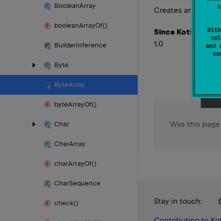
Boolean
Array
c
Creates an iterator
boolean
Array
Of()
With
Since Kotlin
col
1.0
Builder
Inference
and 
u
Byte
Byte
Array
byte
Array
Of()
Was this page
Char
Char
Array
char
Array
Of()
Char
Sequence
Stay in touch:
check()
Contributing to Kot