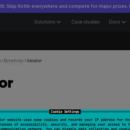
6: Ship Kotlin everywhere and compete for major prizes.
Solutions
Case studies
Docs
n
/
ByteArray
/
iterator
or
Cookie Settings
Our website uses some cookies and records your IP address for th
iterator
(
)
: 
ByteIterator
rposes of accessibility, security, and managing your access to t
communication network. You can disable data collection and cooki