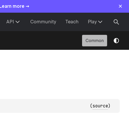
×
 Learn more →
API
Community
Teach
Play
Common
(
source
)