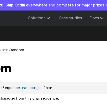
6: Ship Kotlin everywhere and compete for major prizes.
Solutions
Case studies
Docs
n.text
/
random
om
arSequence
.
random
(
)
: 
Char
haracter from this char sequence.