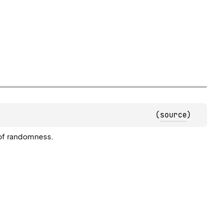
(
source
)
 of randomness.