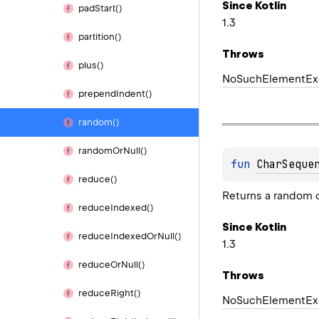
Since Kotlin
pad
Start()
1.3
partition()
Throws
plus()
No
Such
Element
Ex
prepend
Indent()
random()
random
Or
Null()
fun 
CharSeque
reduce()
Returns a random c
reduce
Indexed()
Since Kotlin
reduce
Indexed
Or
Null()
1.3
reduce
Or
Null()
Throws
reduce
Right()
No
Such
Element
Ex