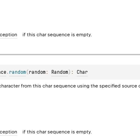
ception
if this char sequence is empty.
nce
.
random
(
random
: 
Random
)
: 
Char
haracter from this char sequence using the specified source
ception
if this char sequence is empty.