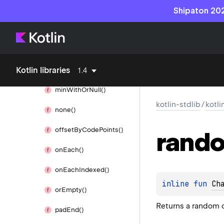
min
Of
With()
Shipaton 202
min
Of
With
Or
Null()
min
Or
Null()
Kotlin libraries
min
With()
1.4
min
With
Or
Null()
kotlin-stdlib
/
kotli
none()
offset
By
Code
Points()
rand
on
Each()
on
Each
Indexed()
inline 
fun 
Ch
or
Empty()
Returns a random c
pad
End()