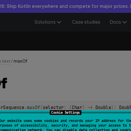
6: Ship Kotlin everywhere and compete for major prizes.
Solutions
Case studies
Docs
n.text
/
maxOf
f
arSequence
.
maxOf
(
selector
: 
(
Char
)
 -> 
Double
)
: 
Doub
Cookie Settings
Our website uses some cookies and records your IP address for th
arSequence
.
maxOf
(
selector
: 
(
Char
)
 -> 
Float
)
: 
Float
rposes of accessibility, security, and managing your access to t
communication network. You can disable data collection and cooki