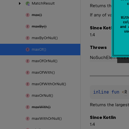
Match
Result
c
Returns the larges
If any of values p
max()
With
col
max
By()
and 
Since Kotlin
u
1.4
max
By
Or
Null()
Throws
max
Of()
No
Such
Element
Ex
max
Of
Or
Null()
max
Of
With()
max
Of
With
Or
Null()
inline 
fun 
<
R
max
Or
Null()
Returns the larges
max
With()
Since Kotlin
max
With
Or
Null()
1.4