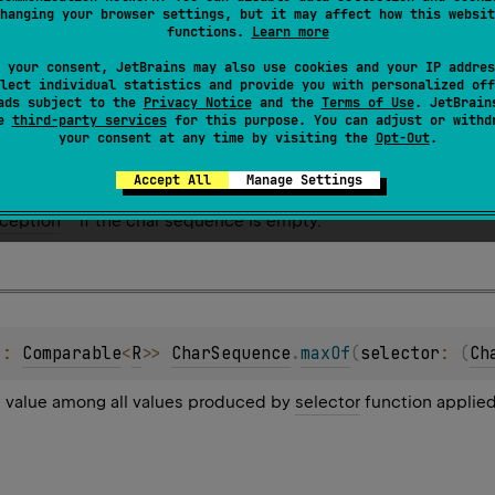
hanging your browser settings, but it may affect how this websit
t value among all values produced by
selector
function applied
functions.
Learn more
roduced by
selector
function is
NaN
, the returned result is
NaN
.
 your consent, JetBrains may also use cookies and your IP addres
lect individual statistics and provide you with personalized off
ads subject to the
Privacy Notice
and the
Terms of Use
. JetBrain
se
third-party services
for this purpose. You can adjust or withd
your consent at any time by visiting the
Opt-Out
.
Accept All
Manage Settings
ception
if the char sequence is empty.
 : 
Comparable
<
R
>
> 
CharSequence
.
maxOf
(
selector
: 
(
Ch
t value among all values produced by
selector
function applied