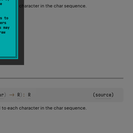
e
 to each character in the char sequence.
s to
ers
s may
raw
ar
)
 -> 
R
)
: 
R
(
source
)
 to each character in the char sequence.