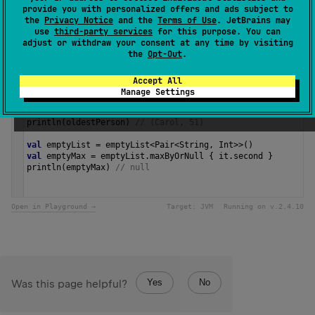
provide you with personalized offers and ads subject to
Since Kotlin
the
Privacy Notice
and the
Terms of Use
. JetBrains may
1.4
use
third-party services
for this purpose. You can
adjust or withdraw your consent at any time by visiting
the
Opt-Out
.
Samples
Accept All
Manage Settings
val
nameToAge
=
listOf
(
"Alice"
to
42
, 
"Bob"
to
28
, 
"Carol"
val
oldestPerson
=
nameToAge
.
maxByOrNull
 { 
it
.
second
 }
println
(
oldestPerson
) 
// (Carol, 51)
val
emptyList
=
emptyList
<
Pair
<
String
, 
Int
>>
()
val
emptyMax
=
emptyList
.
maxByOrNull
 { 
it
.
second
 }
println
(
emptyMax
) 
// null 
Open in Playground →
Target:
JVM
Running on v.
2.4.10
Yes
No
Was this page helpful?