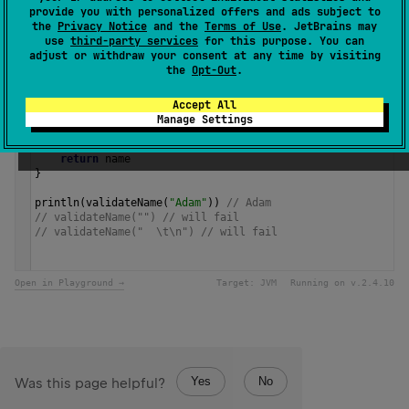
provide you with personalized offers and ads subject to
Since Kotlin
the
Privacy Notice
and the
Terms of Use
. JetBrains may
1.0
use
third-party services
for this purpose. You can
adjust or withdraw your consent at any time by visiting
the
Opt-Out
.
Samples
Accept All
Manage Settings
fun
validateName
(
name
: 
String
): 
String
 {
require
(
name
.
isNotBlank
()) { 
"Name cannot be blank"
 }
return
name
}
println
(
validateName
(
"Adam"
)) 
// Adam
// validateName("") // will fail
// validateName("  \t\n") // will fail 
Open in Playground →
Target:
JVM
Running on v.
2.4.10
Yes
No
Was this page helpful?