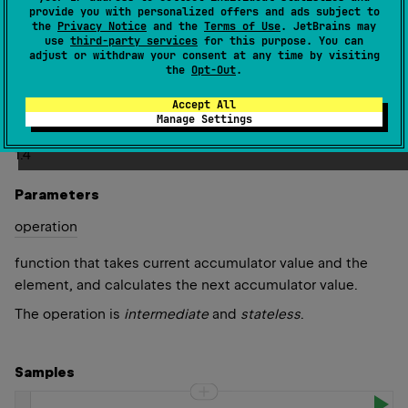
provide you with personalized offers and ads subject to
starts with the first element of this sequence.
the
Privacy Notice
and the
Terms of Use
. JetBrains may
use
third-party services
for this purpose. You can
Note that
acc
value passed to
operation
function should
adjust or withdraw your consent at any time by visiting
the
Opt-Out
.
not be mutated; otherwise it would affect the previous
value in resulting sequence.
Accept All
Manage Settings
Since Kotlin
1.4
Parameters
operation
function that takes current accumulator value and the
element, and calculates the next accumulator value.
The operation is
intermediate
and
stateless
.
Samples