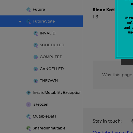
c
Since Kotlin
Future
1.3
With
Future
State
col
and 
u
INVALID
SCHEDULED
COMPUTED
CANCELLED
Was this page
THROWN
Invalid
Mutability
Exception
is
Frozen
Mutable
Data
Stay in touch:
Shared
Immutable
Contributing to Kot