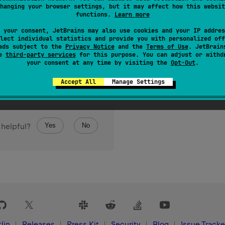
hanging your browser settings, but it may affect how this websit
functions.
Learn more
 your consent, JetBrains may also use cookies and your IP addres
lect individual statistics and provide you with personalized off
ads subject to the
Privacy Notice
and the
Terms of Use
. JetBrain
se
third-party services
for this purpose. You can adjust or withd
your consent at any time by visiting the
Opt-Out
.
Accept All
Manage Settings
Yes
No
 helpful?
lin
Releases
Press Kit
Security
Blog
Issue Tracke