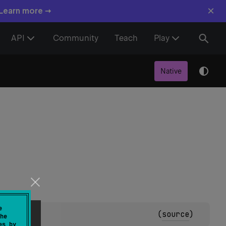
×
 Learn more →
API
Community
Teach
Play
Native
e
(
source
)
he
es by