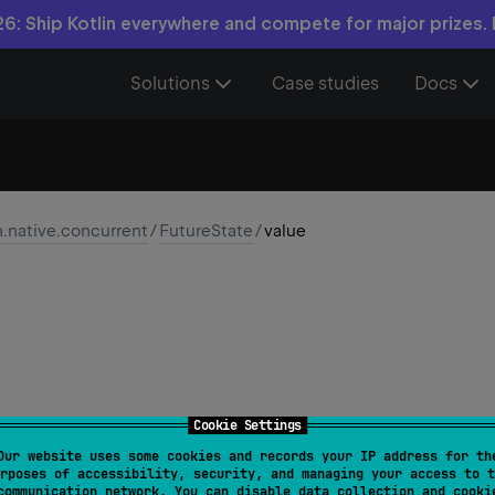
6: Ship Kotlin everywhere and compete for major prizes.
Solutions
Case studies
Docs
n.native.concurrent
/
FutureState
/
value
Cookie Settings
Our website uses some cookies and records your IP address for th
t
rposes of accessibility, security, and managing your access to t
communication network. You can disable data collection and cooki