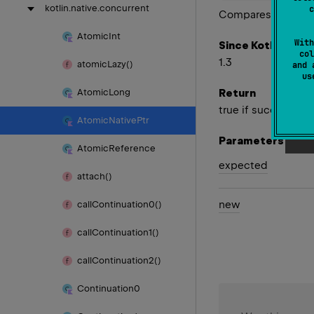
kotlin.
native.
concurrent
c
Compares value w
Atomic
Int
With
Since Kotlin
col
1.3
atomic
Lazy()
and 
u
Return
Atomic
Long
true if successful
Atomic
Native
Ptr
Parameters
Atomic
Reference
expected
attach()
new
call
Continuation0()
call
Continuation1()
call
Continuation2()
Continuation0