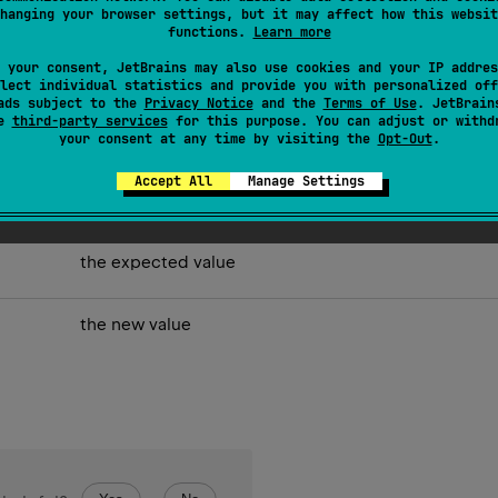
hanging your browser settings, but it may affect how this websit
ith
expected
and replaces it with
new
value if values matches.
functions.
Learn more
 your consent, JetBrains may also use cookies and your IP addres
lect individual statistics and provide you with personalized off
ads subject to the
Privacy Notice
and the
Terms of Use
. JetBrain
se
third-party services
for this purpose. You can adjust or withd
your consent at any time by visiting the
Opt-Out
.
Accept All
Manage Settings
the expected value
the new value