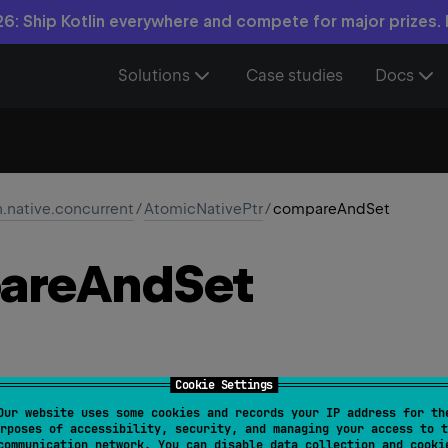
6: Ship Kotlin everywhere and compete for major prizes.
Solutions
Case studies
Docs
n.native.concurrent
/
AtomicNativePtr
/
compareAndSet
are
And
Set
Cookie Settings
Our website uses some cookies and records your IP address for th
compareAndSet
(
expected
: 
NativePtr
, 
new
: 
NativePtr
)
rposes of accessibility, security, and managing your access to t
communication network. You can disable data collection and cooki