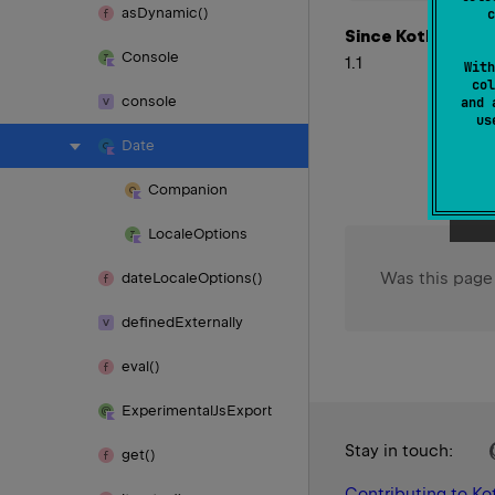
as
Dynamic()
c
Since Kotlin
Console
1.1
With
col
console
and 
u
Date
Companion
Locale
Options
Was this page
date
Locale
Options()
defined
Externally
eval()
Experimental
Js
Export
Stay in touch:
get()
Contributing to Kot