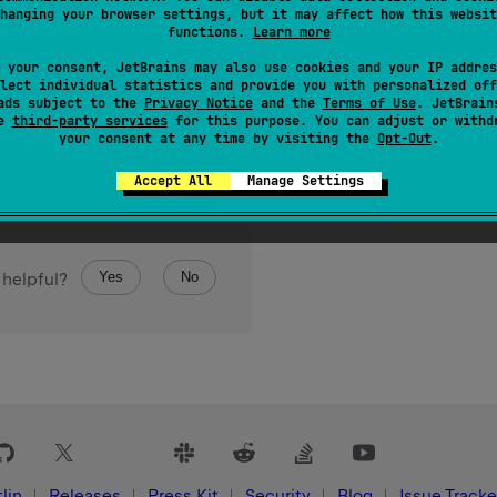
hanging your browser settings, but it may affect how this websit
functions.
Learn more
 your consent, JetBrains may also use cookies and your IP addres
lect individual statistics and provide you with personalized off
ads subject to the
Privacy Notice
and the
Terms of Use
. JetBrain
se
third-party services
for this purpose. You can adjust or withd
your consent at any time by visiting the
Opt-Out
.
Accept All
Manage Settings
Yes
No
 helpful?
lin
Releases
Press Kit
Security
Blog
Issue Tracke