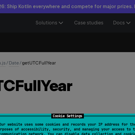
6: Ship Kotlin everywhere and compete for major prizes.
Solutions
Case studies
Docs
n.js
/
Date
/
getUTCFullYear
CFull
Year
Cookie Settings
Our website uses some cookies and records your IP address for th
lYear
(
)
: 
Int
rposes of accessibility, security, and managing your access to t
communication network. You can disable data collection and cooki