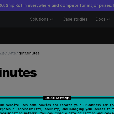
6: Ship Kotlin everywhere and compete for major prizes.
Solutions
Case studies
Docs
n.js
/
Date
/
getMinutes
inutes
Cookie Settings
Our website uses some cookies and records your IP address for th
s
(
)
: 
Int
rposes of accessibility, security, and managing your access to t
communication network. You can disable data collection and cooki