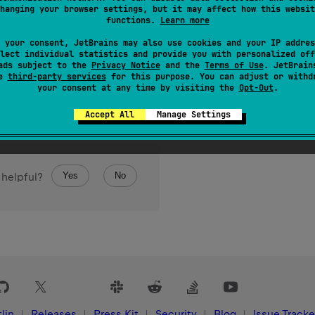
hanging your browser settings, but it may affect how this websit
functions.
Learn more
 your consent, JetBrains may also use cookies and your IP addres
lect individual statistics and provide you with personalized off
ads subject to the
Privacy Notice
and the
Terms of Use
. JetBrain
se
third-party services
for this purpose. You can adjust or withd
your consent at any time by visiting the
Opt-Out
.
Accept All
Manage Settings
Yes
No
 helpful?
lin
Releases
Press Kit
Security
Blog
Issue Tracke