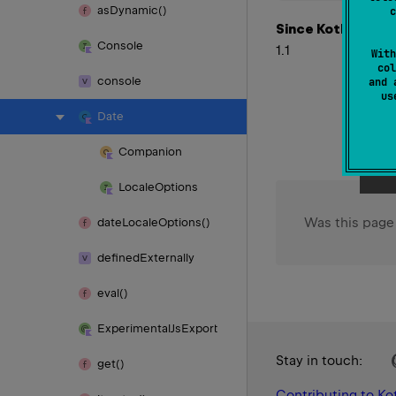
as
Dynamic()
c
Since Kotlin
Console
1.1
With
col
console
and 
u
Date
Companion
Locale
Options
Was this page
date
Locale
Options()
defined
Externally
eval()
Experimental
Js
Export
Stay in touch:
get()
Contributing to Kot