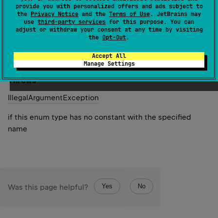
specified name. The string must match exactly an
provide you with personalized offers and ads subject to
the
Privacy Notice
and the
Terms of Use
. JetBrains may
identifier used to declare an enum constant in this type.
use
third-party services
for this purpose. You can
(Extraneous whitespace characters are not permitted.)
adjust or withdraw your consent at any time by visiting
the
Opt-Out
.
Since Kotlin
Accept All
1.0
Manage Settings
Throws
Illegal
Argument
Exception
if this enum type has no constant with the specified
name
Yes
No
Was this page helpful?