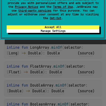
provide you with personalized offers and ads subject to
the
Privacy Notice
and the
Terms of Use
. JetBrains may
inline 
fun 
ShortArray
.
minOf
(
selector
: 
use
third-party services
for this purpose. You can
adjust or withdraw your consent at any time by visiting
(
Short
)
 -> 
Double
)
: 
Double
(
source
)
the
Opt-Out
.
Accept All
inline 
fun 
IntArray
.
minOf
(
selector
: 
(
Int
)
Manage Settings
-> 
Double
)
: 
Double
(
source
)
inline 
fun 
LongArray
.
minOf
(
selector
: 
(
Long
)
 -> 
Double
)
: 
Double
(
source
)
inline 
fun 
FloatArray
.
minOf
(
selector
: 
(
Float
)
 -> 
Double
)
: 
Double
(
source
)
inline 
fun 
DoubleArray
.
minOf
(
selector
: 
(
Double
)
 -> 
Double
)
: 
Double
(
source
)
inline 
fun 
BooleanArray
.
minOf
(
selector
: 