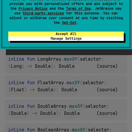
provide you with personalized offers and ads subject to
the
Privacy Notice
and the
Terms of Use
. JetBrains may
inline 
fun 
ShortArray
.
maxOf
(
selector
: 
use
third-party services
for this purpose. You can
adjust or withdraw your consent at any time by visiting
(
Short
)
 -> 
Double
)
: 
Double
(
source
)
the
Opt-Out
.
Accept All
inline 
fun 
IntArray
.
maxOf
(
selector
: 
(
Int
)
Manage Settings
-> 
Double
)
: 
Double
(
source
)
inline 
fun 
LongArray
.
maxOf
(
selector
: 
(
Long
)
 -> 
Double
)
: 
Double
(
source
)
inline 
fun 
FloatArray
.
maxOf
(
selector
: 
(
Float
)
 -> 
Double
)
: 
Double
(
source
)
inline 
fun 
DoubleArray
.
maxOf
(
selector
: 
(
Double
)
 -> 
Double
)
: 
Double
(
source
)
inline 
fun 
BooleanArray
.
maxOf
(
selector
: 