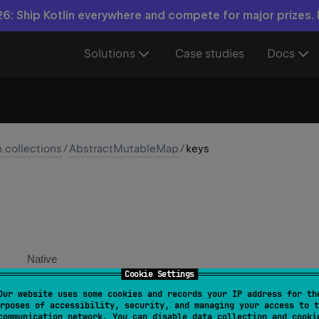
6: Ship Kotlin everywhere and compete for major prizes.
Solutions
Case studies
Docs
n.collections
/
AbstractMutableMap
/
keys
Native
Cookie Settings
Our website uses some cookies and records your IP address for th
verride 
val 
keys
: 
MutableSet
<
K
>
rposes of accessibility, security, and managing your access to t
communication network. You can disable data collection and cooki