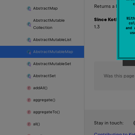
c
Returns a
Mutable
Abstract
Map
With
Since Kotlin
Abstract
Mutable
col
1.3
Collection
and 
u
Abstract
Mutable
List
Abstract
Mutable
Map
Abstract
Mutable
Set
Was this page
Abstract
Set
add
All()
aggregate()
aggregate
To()
Stay in touch:
all()
Contributing to Kot