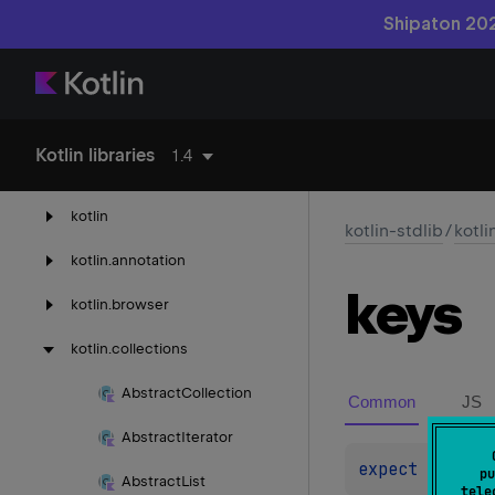
Shipaton 202
kotlin-reflect
Kotlin libraries
1.4
kotlin-stdlib
kotlin
kotlin-stdlib
/
kotli
kotlin.
annotation
keys
kotlin.
browser
kotlin.
collections
Abstract
Collection
Common
JS
Abstract
Iterator
expect 
open 
o
pu
Abstract
List
tele