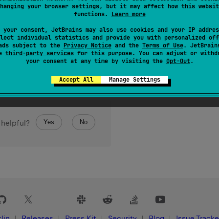
hanging your browser settings, but it may affect how this websit
Set
of all keys in this map.
functions.
Learn more
 your consent, JetBrains may also use cookies and your IP addres
lect individual statistics and provide you with personalized off
ads subject to the
Privacy Notice
and the
Terms of Use
. JetBrain
se
third-party services
for this purpose. You can adjust or withd
your consent at any time by visiting the
Opt-Out
.
Accept All
Manage Settings
Yes
No
 helpful?
lin
Releases
Press Kit
Security
Blog
Issue Tracke