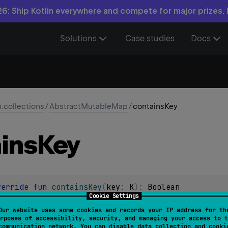
6: Ship Kotlin everywhere and compete for major prizes.
Solutions
Case studies
Docs
n.collections
/
AbstractMutableMap
/
containsKey
ins
Key
verride 
fun 
containsKey
(
key
: 
K
)
: 
Boolean
Cookie Settings
e map contains the specified
key
.
Our website uses some cookies and records your IP address for th
rposes of accessibility, security, and managing your access to t
communication network. You can disable data collection and cooki