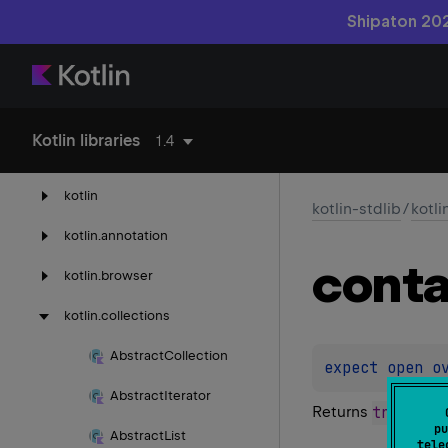
Shipaton 202
kotlin-reflect
Kotlin libraries
1.4
kotlin-stdlib
kotlin
kotlin-stdlib
/
kotli
kotlin.
annotation
conta
kotlin.
browser
kotlin.
collections
Abstract
Collection
expect 
open 
o
Abstract
Iterator
Returns
true
if th
pu
Abstract
List
tele