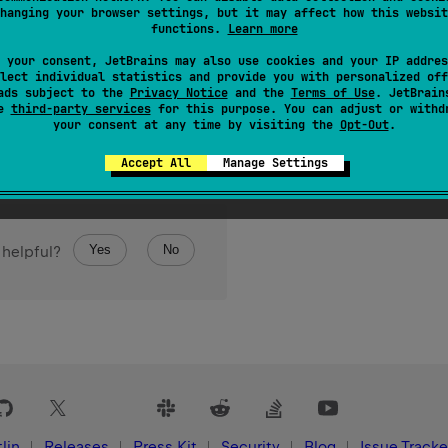
hanging your browser settings, but it may affect how this websit
functions.
Learn more
 your consent, JetBrains may also use cookies and your IP addres
lect individual statistics and provide you with personalized off
ads subject to the
Privacy Notice
and the
Terms of Use
. JetBrain
se
third-party services
for this purpose. You can adjust or withd
your consent at any time by visiting the
Opt-Out
.
Accept All
Manage Settings
Yes
No
 helpful?
lin
Releases
Press Kit
Security
Blog
Issue Tracke