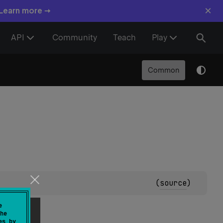
×
 Learn more →
API
Community
Teach
Play
Common
(
source
)
e
he
es by