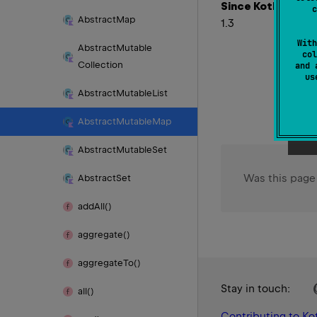
Since Kotlin
c
Abstract
Map
1.3
With
Abstract
Mutable
col
Collection
and 
u
Abstract
Mutable
List
Abstract
Mutable
Map
Abstract
Mutable
Set
Was this page
Abstract
Set
add
All()
aggregate()
aggregate
To()
Stay in touch:
all()
Contributing to Kot