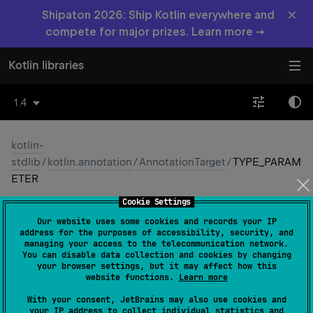
×
Shipaton 2026: Ship Kotlin everywhere and
compete for major prizes. Learn more →
Kotlin libraries
1.4
kotlin-
stdlib
/
kotlin.annotation
/
AnnotationTarget
/
TYPE_PARAM
ETER
Cookie Settings
TYPE_
PARAMETER
Our website uses some cookies and records your IP
address for the purposes of accessibility, security, and
Common
Native
managing your access to the telecommunication network.
You can disable data collection and cookies by changing
your browser settings, but it may affect how this
website functions.
Learn more
TYPE_PARAMETER
With your consent, JetBrains may also use cookies and
your IP address to collect individual statistics and