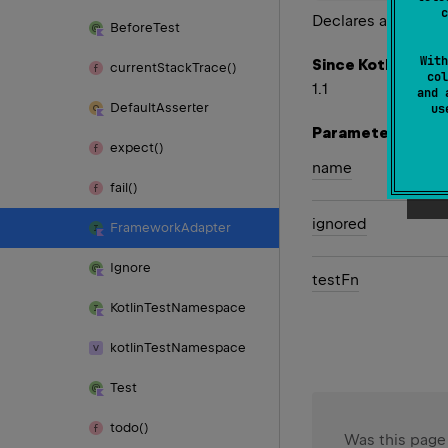
c
Declares a test.
Before
Test
With
Since Kotlin
current
Stack
Trace()
col
1.1
and 
Default
Asserter
u
Parameters
expect()
name
fail()
ignored
Framework
Adapter
Ignore
test
Fn
Kotlin
Test
Namespace
kotlin
Test
Namespace
Test
todo()
Was this page