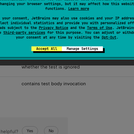
hanging your browser settings, but it may affect how this websit
functions.
Learn more
 your consent, JetBrains may also use cookies and your IP addres
lect individual statistics and provide you with personalized off
ads subject to the
Privacy Notice
and the
Terms of Use
. JetBrain
se
third-party services
for this purpose. You can adjust or withd
your consent at any time by visiting the
Opt-Out
.
Accept All
Manage Settings
the test name.
whether the test is ignored
contains test body invocation
Yes
No
 helpful?