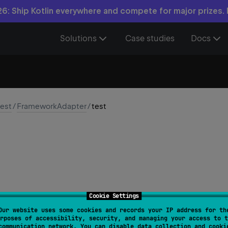
6: Ship Kotlin everywhere and compete for major prizes.
Solutions
Case studies
Docs
test
/
FrameworkAdapter
/
test
Cookie Settings
Our website uses some cookies and records your IP address for th
test
(
name
: 
String
, 
ignored
: 
Boolean
, 
testFn
: 
(
)
 ->
rposes of accessibility, security, and managing your access to t
communication network. You can disable data collection and cooki