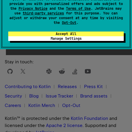
provide you with personalized offers and ads subject to
the
Privacy Notice
and the
Terms of Use
. JetBrains may
use
third-party services
for this purpose. You can
adjust or withdraw your consent at any time by visiting
the
Opt-Out
.
Yes
No
Was this page helpful?
Accept All
Manage Settings
Stay in touch:
Contributing to Kotlin
Releases
Press Kit
Security
Blog
Issue Tracker
Brand assets
Careers
Kotlin Merch
Opt-Out
Kotlin™ is protected under the
Kotlin Foundation
and
licensed under the
Apache 2 license
.
Supported and