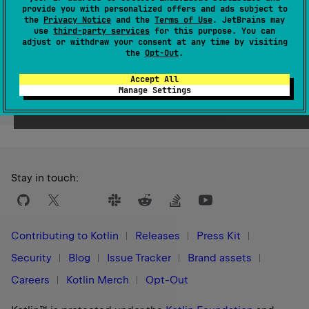
provide you with personalized offers and ads subject to
Since Kotlin
the
Privacy Notice
and the
Terms of Use
. JetBrains may
1.3
use
third-party services
for this purpose. You can
adjust or withdraw your consent at any time by visiting
the
Opt-Out
.
Accept All
Manage Settings
Yes
No
Was this page helpful?
Stay in touch:
Contributing to Kotlin
Releases
Press Kit
Security
Blog
Issue Tracker
Brand assets
Careers
Kotlin Merch
Opt-Out