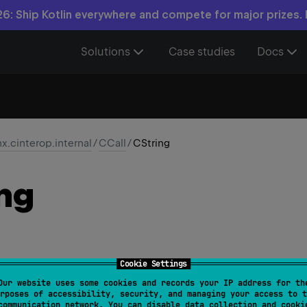
6: Ship Kotlin everywhere and compete for major prizes.
Solutions
Case studies
Docs
nx.cinterop.internal
/
CCall
/
CString
ng
Cookie Settings
Our website uses some cookies and records your IP address for th
rposes of accessibility, security, and managing your access to t
owedTargets
 = 
[
AnnotationTarget.VALUE_PARAMETER
]
)
communication network. You can disable data collection and cooki