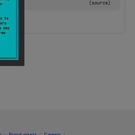
(
source
)
e
s to
ers
s may
raw
r
Brand assets
Careers