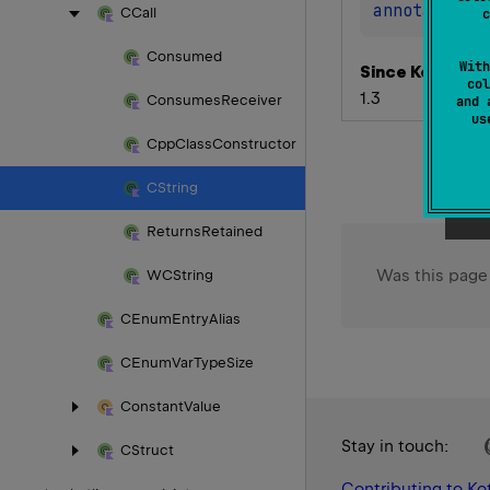
annotation 
CCall
c
Consumed
With
Since Kotlin
col
1.3
Consumes
Receiver
and 
u
Cpp
Class
Constructor
CString
Returns
Retained
Was this page
WCString
CEnum
Entry
Alias
CEnum
Var
Type
Size
Constant
Value
Stay in touch:
CStruct
Contributing to Kot