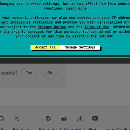
class 
CString
hanging your browser settings, but it may affect how this websit
functions.
Learn more
 your consent, JetBrains may also use cookies and your IP addres
lect individual statistics and provide you with personalized off
ads subject to the
Privacy Notice
and the
Terms of Use
. JetBrain
se
third-party services
for this purpose. You can adjust or withd
your consent at any time by visiting the
Opt-Out
.
Accept All
Manage Settings
Yes
No
 helpful?
lin
Releases
Press Kit
Security
Blog
Issue Tracke