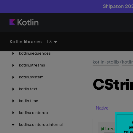
kotlin.
properties
Shipaton 202
kotlin.
random
kotlin.
ranges
Kotlin libraries
kotlin.
reflect
1.3
kotlin.
sequences
kotlin-stdlib
/
kotli
kotlin.
streams
kotlin.
system
CStri
kotlin.
text
kotlin.
time
Native
kotlinx.
cinterop
kotlinx.
cinterop.
internal
pu
@
Target
(
all
tele