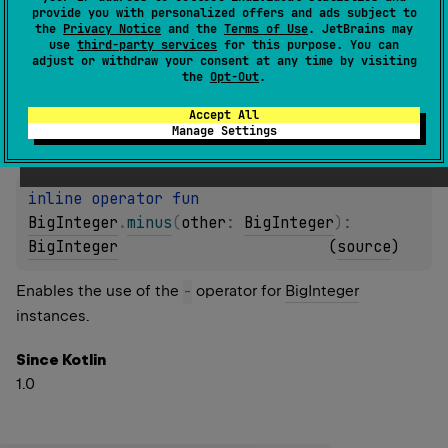
Enables the use of the
-
operator for
BigDecimal
provide you with personalized offers and ads subject to
the
Privacy Notice
and the
Terms of Use
. JetBrains may
instances.
use
third-party services
for this purpose. You can
adjust or withdraw your consent at any time by visiting
Since Kotlin
the
Opt-Out
.
1.0
Accept All
Manage Settings
inline operator 
fun 
BigInteger
.
minus
(
other
: 
BigInteger
)
: 
BigInteger
(
source
)
Enables the use of the
-
operator for
BigInteger
instances.
Since Kotlin
1.0